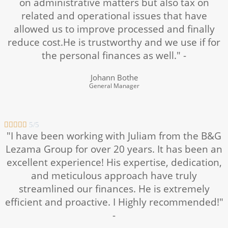
on administrative matters but also tax on
related and operational issues that have
allowed us to improve processed and finally
reduce cost.He is trustworthy and we use if for
the personal finances as well." -
Johann Bothe
General Manager





5/5
"I have been working with Juliam from the B&G
Lezama Group for over 20 years. It has been an
excellent experience! His expertise, dedication,
and meticulous approach have truly
streamlined our finances. He is extremely
efficient and proactive. I Highly recommended!"
-