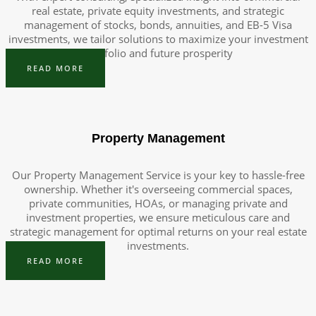
real estate, private equity investments, and strategic
management of stocks, bonds, annuities, and EB-5 Visa
investments, we tailor solutions to maximize your investment
portfolio and future prosperity
READ MORE
Property Management
Our Property Management Service is your key to hassle-free
ownership. Whether it's overseeing commercial spaces,
private communities, HOAs, or managing private and
investment properties, we ensure meticulous care and
strategic management for optimal returns on your real estate
investments.
READ MORE