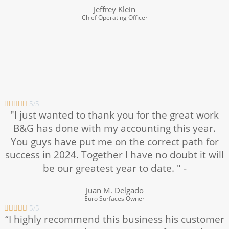
Jeffrey Klein
Chief Operating Officer





5/5
"I just wanted to thank you for the great work
B&G has done with my accounting this year.
You guys have put me on the correct path for
success in 2024. Together I have no doubt it will
be our greatest year to date. " -
Juan M. Delgado
Euro Surfaces Owner





5/5
“I highly recommend this business his customer