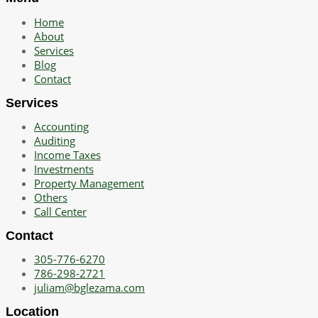
Home
About
Services
Blog
Contact
Services
Accounting
Auditing
Income Taxes
Investments
Property Management
Others
Call Center
Contact
305-776-6270
786-298-2721
juliam@bglezama.com
Location