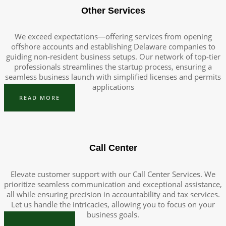
Other Services
We exceed expectations—offering services from opening
offshore accounts and establishing Delaware companies to
guiding non-resident business setups. Our network of top-tier
professionals streamlines the startup process, ensuring a
seamless business launch with simplified licenses and permits
applications
READ MORE
Call Center
Elevate customer support with our Call Center Services. We
prioritize seamless communication and exceptional assistance,
all while ensuring precision in accountability and tax services.
Let us handle the intricacies, allowing you to focus on your
business goals.
READ MORE