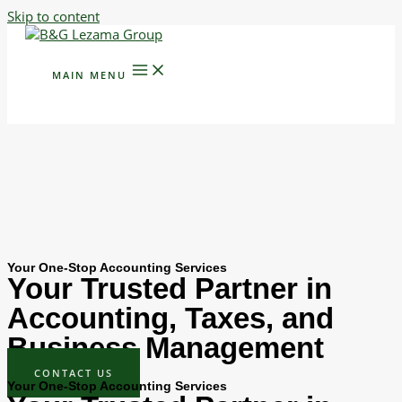
Skip to content
MAIN MENU
Your One-Stop Accounting Services
Your Trusted Partner in
Accounting, Taxes, and
Business Management
CONTACT US
Your One-Stop Accounting Services