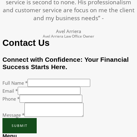
service is second to none. His professionalism
and customer service are focus on me the client
and my business needs” -
Avel Arriera
Avel Arriera Law Office Owner
Contact Us
Connect with Confidence: Your Financial
Success Starts Here.
Full Name
*
Email
*
Phone
*
Message
*
SUBMIT
Menu