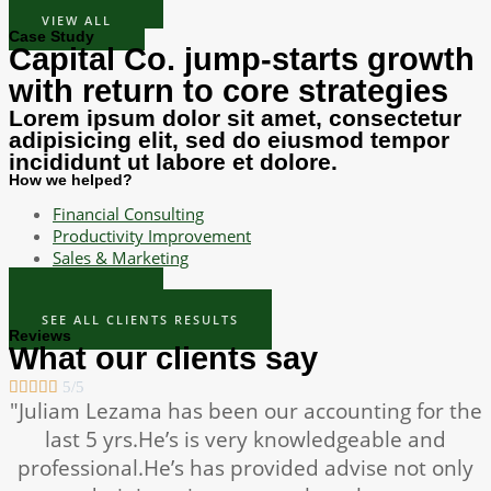
VIEW ALL
Case Study
Capital Co. jump-starts growth
with return to core strategies
Lorem ipsum dolor sit amet, consectetur
adipisicing elit, sed do eiusmod tempor
incididunt ut labore et dolore.
How we helped?
Financial Consulting
Productivity Improvement
Sales & Marketing
READ MORE
SEE ALL CLIENTS RESULTS
Reviews
What our clients say





5/5
"Juliam Lezama has been our accounting for the
last 5 yrs.He’s is very knowledgeable and
professional.He’s has provided advise not only