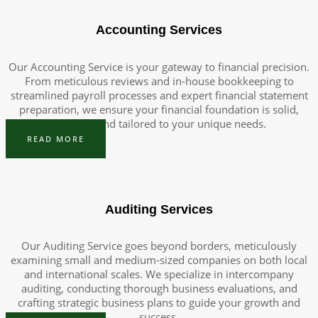
Accounting Services
Our Accounting Service is your gateway to financial precision.
From meticulous reviews and in-house bookkeeping to
streamlined payroll processes and expert financial statement
preparation, we ensure your financial foundation is solid,
efficient, and tailored to your unique needs.
READ MORE
Auditing Services
Our Auditing Service goes beyond borders, meticulously
examining small and medium-sized companies on both local
and international scales. We specialize in intercompany
auditing, conducting thorough business evaluations, and
crafting strategic business plans to guide your growth and
success.