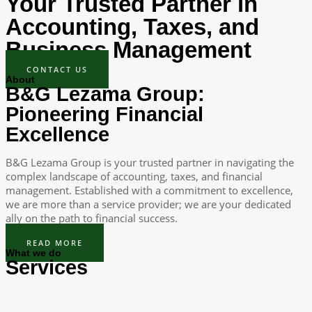
Your Trusted Partner in
Accounting, Taxes, and
Business Management
CONTACT US
About
B&G Lezama Group:
Pioneering Financial
Excellence
B&G Lezama Group is your trusted partner in navigating the
complex landscape of accounting, taxes, and financial
management. Established with a commitment to excellence,
we are more than a service provider; we are your dedicated
ally on the path to financial success.
READ MORE
What we do
Services