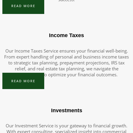
READ MORE
Income Taxes
Our Income Taxes Service ensures your financial well-being.
From expert handling of personal and business income taxes
to strategic tax planning, prepayment projections, IRS tax
relief, and real estate tax planning, we navigate the
complexities to optimize your financial outcomes.
READ MORE
Investments
Our Investment Service is your gateway to financial growth.
With expert consulting, specialized insight into commercial